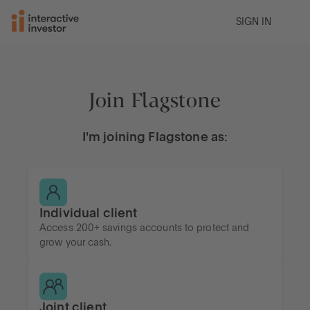
SIGN IN
Join Flagstone
I'm joining Flagstone as:
Individual client
Access 200+ savings accounts to protect and
grow your cash.
Joint client