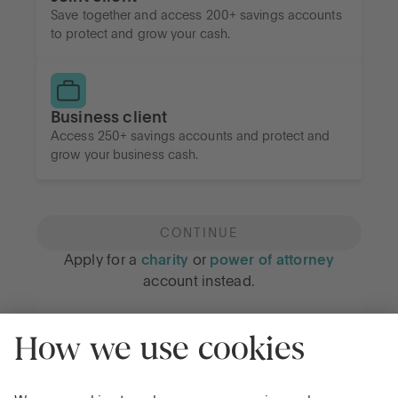
Save together and access 200+ savings accounts
to protect and grow your cash.
Business client
Access 250+ savings accounts and protect and
grow your business cash.
CONTINUE
Apply for a
charity
or
power of attorney
account instead.
Privacy Notice
Cookie Notice